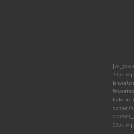
[vc_row 
30px !imp
!importan
!importan
fade_in_i
content/
content_
20px !imp