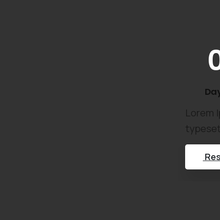
Da
Lorem I
typeset
Res