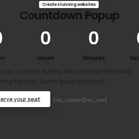
Create stunning websites
Countdown Popup
0
0
0
ys
Hours
Minutes
Se
psum is simply dummy text of the printing and
ting industry. Lorem Ipsum standard.
erve your seat
[/vc_column][/vc_row]