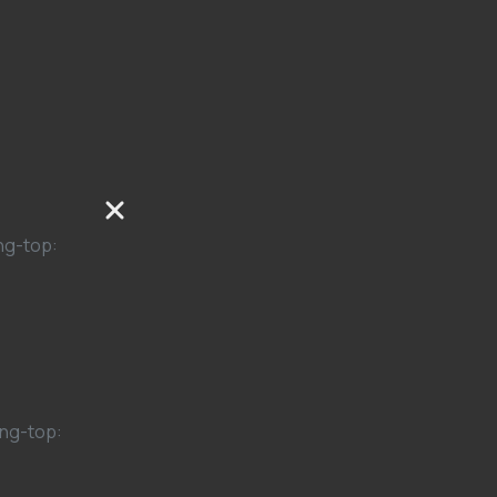
ng-top:
ng-top: