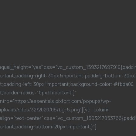
equal_height=”yes” css=”.vc_custom_1593217697910{paddi
ortant;padding-right: 30px !important;padding-bottom: 30px
t;padding-left: 30px !important;background-color: #fbda00
t;border-radius: 10px !important;}”
ntro=”https://essentials.pixfort.com/popups/wp-
uploads/sites/32/2020/06/bg-5.png”][vc_column
align=”text-center” css=”.vc_custom_1593217053766{paddi
ortant;padding-bottom: 20px !important;}”]