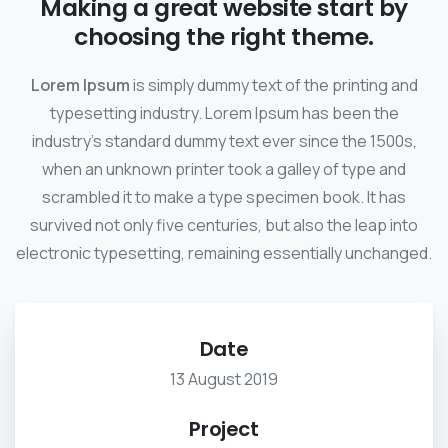
Making a great website start by
choosing the right theme.
Lorem Ipsum
is simply dummy text of the printing and
typesetting industry. Lorem Ipsum has been the
industry's standard dummy text ever since the 1500s,
when an unknown printer took a galley of type and
scrambled it to make a type specimen book. It has
survived not only five centuries, but also the leap into
electronic typesetting, remaining essentially unchanged.
Date
13 August 2019
Project