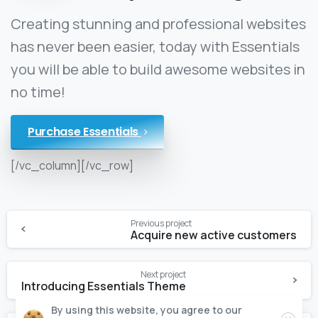
Creating stunning and professional websites
has never been easier, today with Essentials
you will be able to build awesome websites in
no time!
Purchase Essentials
[/vc_column][/vc_row]
Previous project
Acquire new active customers
Next project
Introducing Essentials Theme
By using this website, you agree to our