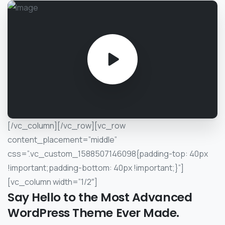
[/vc_column][/vc_row][vc_row
content_placement=”middle”
css=”.vc_custom_1588507146098{padding-top: 40px
!important;padding-bottom: 40px !important;}”]
[vc_column width=”1/2″]
Say
Hello
to
the
Most
Advanced
WordPress
Theme
Ever
Made.