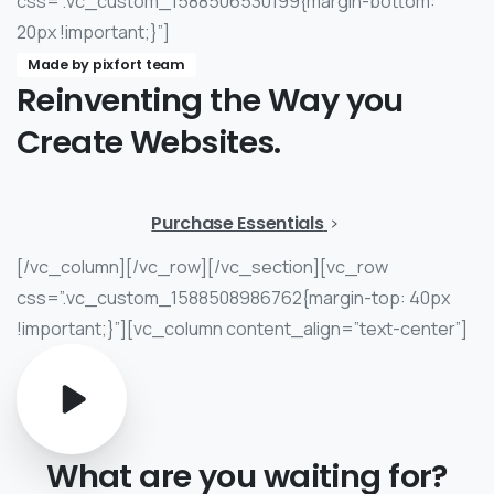
css=”.vc_custom_1588506530199{margin-bottom:
20px !important;}”]
Made by pixfort team
Reinventing
the
Way
you
Create
Websites.
Purchase Essentials
[/vc_column][/vc_row][/vc_section][vc_row
css=”.vc_custom_1588508986762{margin-top: 40px
!important;}”][vc_column content_align=”text-center”]
What
are
you
waiting
for?