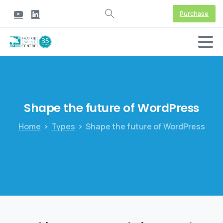
Purchase
Shape
the
future
of
WordPress
Home
Types
Shape the future of WordPress