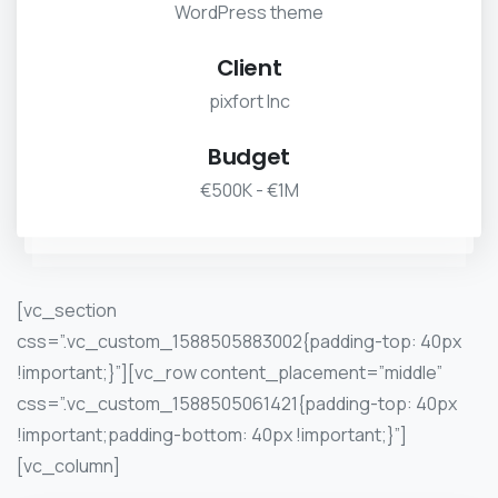
WordPress theme
Client
pixfort Inc
Budget
€500K - €1M
[vc_section
css=”.vc_custom_1588505883002{padding-top: 40px
!important;}”][vc_row content_placement=”middle”
css=”.vc_custom_1588505061421{padding-top: 40px
!important;padding-bottom: 40px !important;}”]
[vc_column]