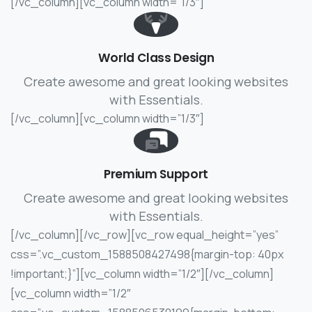
[/vc_column][vc_column width=”1/3″]
World Class Design
Create awesome and great looking websites
with Essentials.
[/vc_column][vc_column width=”1/3″]
Premium Support
Create awesome and great looking websites
with Essentials.
[/vc_column][/vc_row][vc_row equal_height=”yes”
css=”.vc_custom_1588508427498{margin-top: 40px
!important;}”][vc_column width=”1/2″]
[/vc_column]
[vc_column width=”1/2″