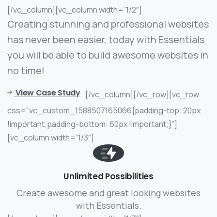
[/vc_column][vc_column width=”1/2″]
Creating stunning and professional websites
has never been easier, today with Essentials
you will be able to build awesome websites in
no time!
View Case Study
[/vc_column][/vc_row][vc_row
css=”.vc_custom_1588507165066{padding-top: 20px
!important;padding-bottom: 60px !important;}”]
[vc_column width=”1/3″]
Unlimited Possibilities
Create awesome and great looking websites
with Essentials.