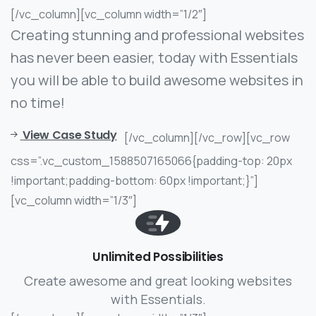
[/vc_column][vc_column width=”1/2″]
Creating stunning and professional websites
has never been easier, today with Essentials
you will be able to build awesome websites in
no time!
View Case Study
[/vc_column][/vc_row][vc_row
css=”.vc_custom_1588507165066{padding-top: 20px
!important;padding-bottom: 60px !important;}”]
[vc_column width=”1/3″]
Unlimited Possibilities
Create awesome and great looking websites
with Essentials.