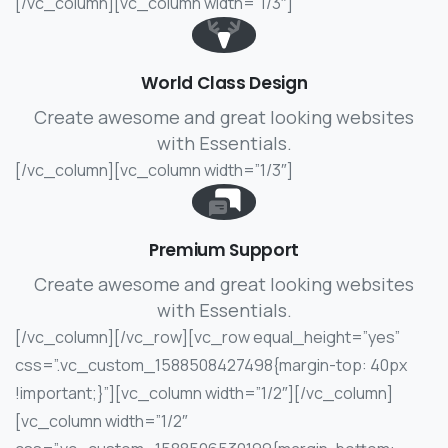
[/vc_column][vc_column width=”1/3″]
World Class Design
Create awesome and great looking websites
with Essentials.
[/vc_column][vc_column width=”1/3″]
Premium Support
Create awesome and great looking websites
with Essentials.
[/vc_column][/vc_row][vc_row equal_height=”yes”
css=”.vc_custom_1588508427498{margin-top: 40px
!important;}”][vc_column width=”1/2″]
[/vc_column]
[vc_column width=”1/2″