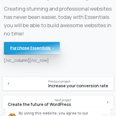
Creating stunning and professional websites
has never been easier, today with Essentials
you will be able to build awesome websites in
no time!
Purchase Essentials
[/vc_column][/vc_row]
Previous project
Increase your conversion rate
Next project
Create the future of WordPress
By using this website, you agree to our