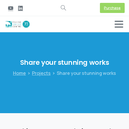
Purchase
Share
your
stunning
works
Home
Projects
Share your stunning works