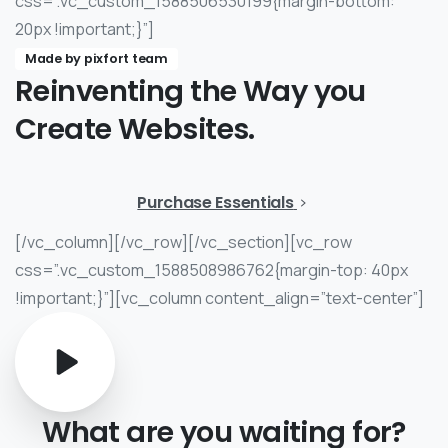
css=”.vc_custom_1588506530199{margin-bottom:
20px !important;}”]
Made by pixfort team
Reinventing
the
Way
you
Create
Websites.
Purchase Essentials
[/vc_column][/vc_row][/vc_section][vc_row
css=”.vc_custom_1588508986762{margin-top: 40px
!important;}”][vc_column content_align=”text-center”]
What
are
you
waiting
for?