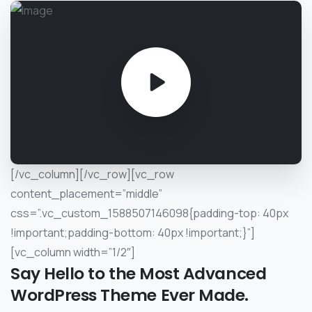
[/vc_column][/vc_row][vc_row
content_placement=”middle”
css=”.vc_custom_1588507146098{padding-top: 40px
!important;padding-bottom: 40px !important;}”]
[vc_column width=”1/2″]
Say
Hello
to
the
Most
Advanced
WordPress
Theme
Ever
Made.