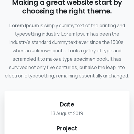
Making a great website start by
choosing the right theme.
Lorem Ipsum
is simply dummy text of the printing and
typesetting industry. Lorem Ipsum has been the
industry's standard dummy text ever since the 1500s,
when an unknown printer took a galley of type and
scrambled it to make a type specimen book. It has
survived not only five centuries, but also the leap into
electronic typesetting, remaining essentially unchanged.
Date
13 August 2019
Project