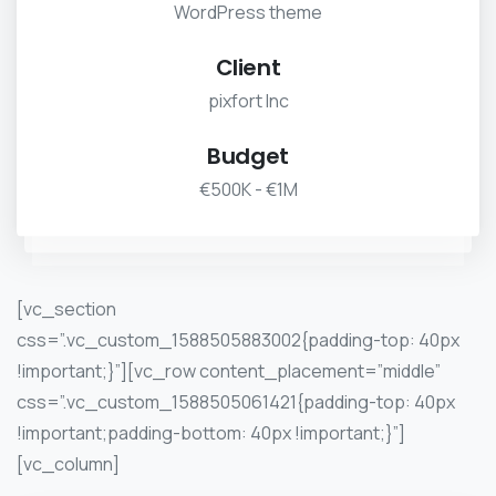
WordPress theme
Client
pixfort Inc
Budget
€500K - €1M
[vc_section
css=”.vc_custom_1588505883002{padding-top: 40px
!important;}”][vc_row content_placement=”middle”
css=”.vc_custom_1588505061421{padding-top: 40px
!important;padding-bottom: 40px !important;}”]
[vc_column]